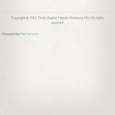
Copyright © 2015 Trinity Baptist Church, Vicksburg, MS | All rights
reserved.
Powered by
Web Services