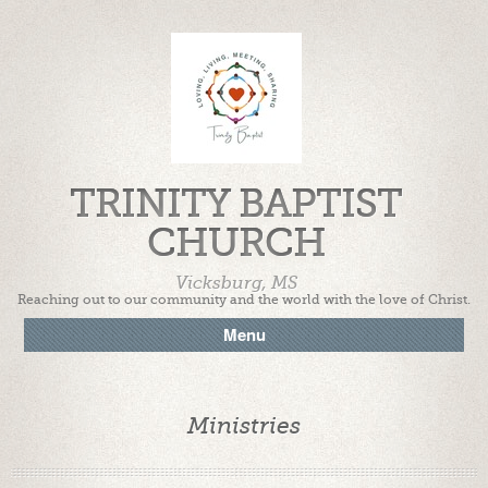
TRINITY BAPTIST
CHURCH
Vicksburg, MS
Reaching out to our community and the world with the love of Christ.
Menu
Ministries